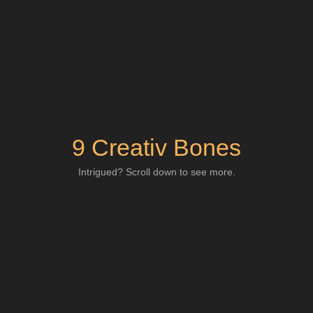
9 Creativ Bones
Intrigued? Scroll down to see more.