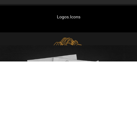
Logos.Icons